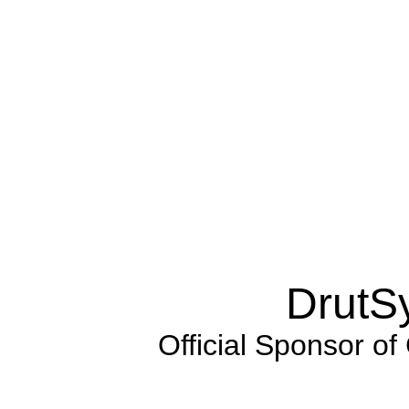
DrutS
Official Sponsor of